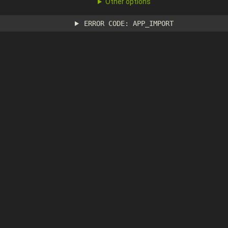
Other options
ERROR CODE: APP_IMPORT