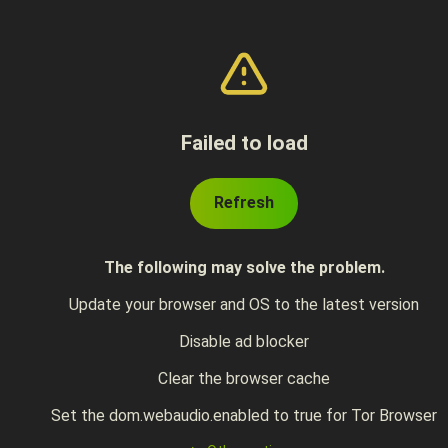
Failed to load
Refresh
The following may solve the problem.
Update your browser and OS to the latest version
Disable ad blocker
Clear the browser cache
Set the dom.webaudio.enabled to true for Tor Browser